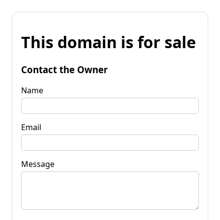
This domain is for sale
Contact the Owner
Name
Email
Message